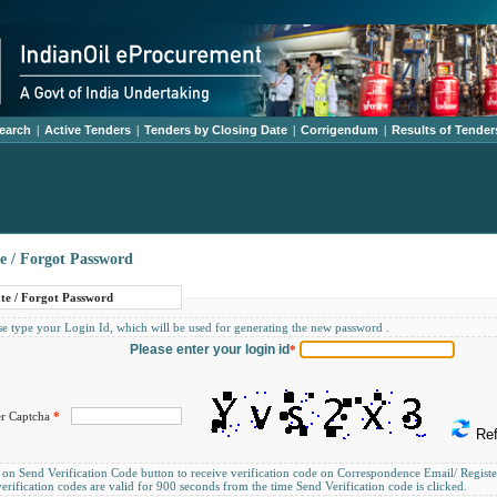
earch
|
Active Tenders
|
Tenders by Closing Date
|
Corrigendum
|
Results of Tender
e / Forgot Password
te / Forgot Password
e type your Login Id, which will be used for generating the new password .
Please enter your login id
*
er Captcha
*
Ref
 on Send Verification Code button to receive verification code on Correspondence Email/ Regis
erification codes are valid for 900 seconds from the time Send Verification code is clicked.