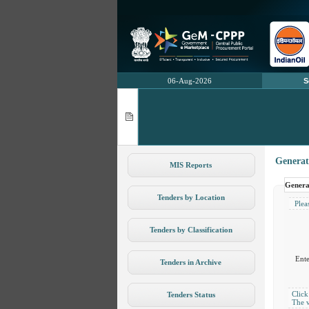
06-Aug-2026
S
Generat
MIS Reports
Genera
Tenders by Location
Pleas
Tenders by Classification
Ent
Tenders in Archive
Click
Tenders Status
The v