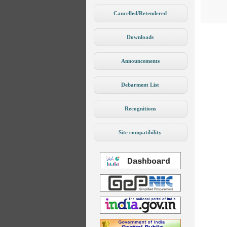
Cancelled/Retendered
Downloads
Announcements
Debarment List
Recognitions
Site compatibility