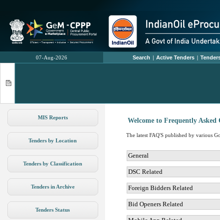
07-Aug-2026
Search
|
Active Tenders
|
Tenders
MIS Reports
Welcome to Frequently Asked 
The latest FAQ'S published by various Gov
Tenders by Location
General
Tenders by Classification
DSC Related
Tenders in Archive
Foreign Bidders Related
Bid Openers Related
Tenders Status