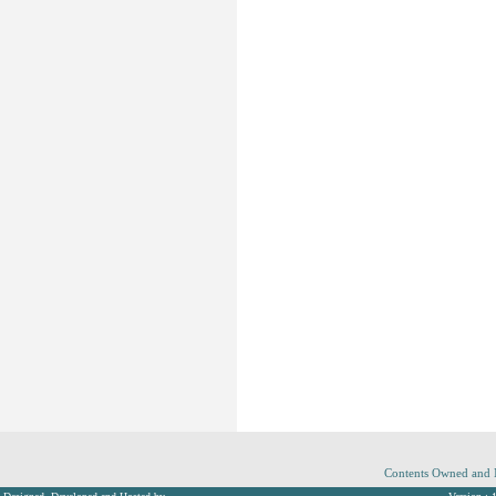
Contents Owned and M