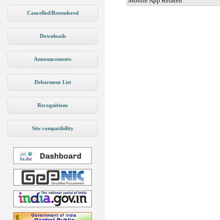
Mobile App Related
Cancelled/Retendered
Downloads
Announcements
Debarment List
Recognitions
Site compatibility